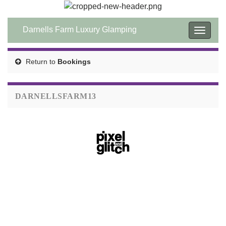
Darnells Farm Luxury Glamping
Toggle
navigat
Return to
Bookings
DARNELLSFARM13