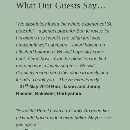
What Our Guests Say…
“We absolutely loved the whole experience! So
peaceful – a perfect place for Ben to revise for
his exams next week! The safari tent was
amazingly well equipped – loved having an
attached bathroom! We will hopefully come
back. Great hosts & the breakfast on the first
morning was a lovely surprise! We will
definitely recommend this place to family and
friends. Thank you – The Reeves Family!”
st
– 31
May 2019 Ben, Jason and Jenny
Reeves, Bakewell, Derbyshire.
“Beautiful Pods! Lovely & Comfy. An open fire
pit would have made it even better. Maybe see
you again.”