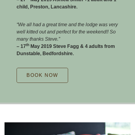
child, Preston, Lancashire.
“We all had a great time and the lodge was very
well kitted out and perfect for the weekend!! So
many thanks Steve.”
th
– 17
May 2019 Steve Fagg & 4 adults from
Dunstable, Bedfordshire.
BOOK NOW