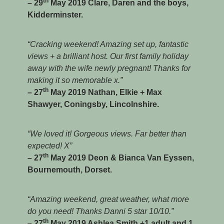
th
– 29
May 2019 Clare, Daren and the boys,
Kidderminster.
“Cracking weekend! Amazing set up, fantastic
views + a brilliant host. Our first family holiday
away with the wife newly pregnant! Thanks for
making it so memorable x.”
th
– 27
May 2019 Nathan, Elkie + Max
Shawyer, Coningsby, Lincolnshire.
“We loved it! Gorgeous views. Far better than
expected! X”
th
– 27
May 2019 Deon & Bianca Van Eyssen,
Bournemouth, Dorset.
“Amazing weekend, great weather, what more
do you need! Thanks Danni 5 star 10/10.”
th
– 27
May 2019 Ashlea Smith +1 adult and 1