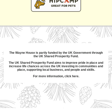
The Wayne House is partly funded by the UK Government through
the UK Shared Prosperity Fund.
The UK Shared Prosperity Fund aims to improve pride in place and
increase life chances across the UK investing in communities and
place, supporting local business, and people and skills.
For more information,
click here
.