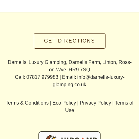
GET DIRECTIONS
Darnells’ Luxury Glamping, Darnells Farm, Linton, Ross-
on-Wye, HR9 7SQ
Call: 07817 979983 | Email:
info@darnells-luxury-
glamping.co.uk
Terms & Conditions
|
Eco Policy
|
Privacy Policy
|
Terms of
Use