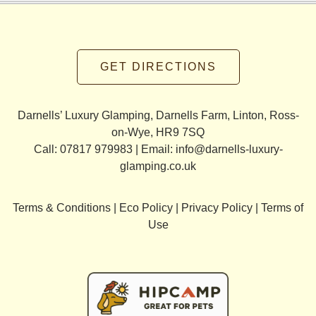
GET DIRECTIONS
Darnells’ Luxury Glamping, Darnells Farm, Linton, Ross-
on-Wye, HR9 7SQ
Call: 07817 979983 | Email:
info@darnells-luxury-
glamping.co.uk
Terms & Conditions
|
Eco Policy
|
Privacy Policy
|
Terms of
Use