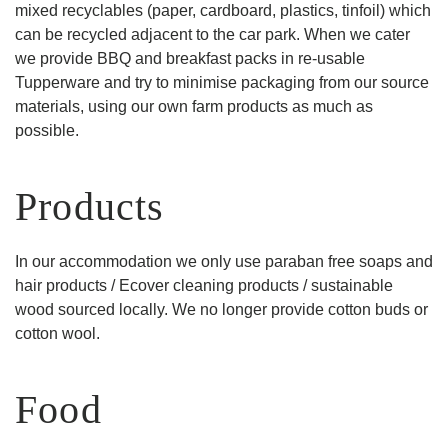
mixed recyclables (paper, cardboard, plastics, tinfoil) which
can be recycled adjacent to the car park. When we cater
we provide BBQ and breakfast packs in re-usable
Tupperware and try to minimise packaging from our source
materials, using our own farm products as much as
possible.
Products
In our accommodation we only use paraban free soaps and
hair products / Ecover cleaning products / sustainable
wood sourced locally. We no longer provide cotton buds or
cotton wool.
Food