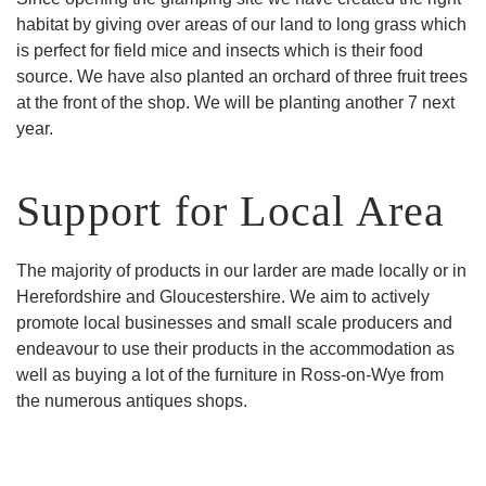
habitat by giving over areas of our land to long grass which
is perfect for field mice and insects which is their food
source. We have also planted an orchard of three fruit trees
at the front of the shop. We will be planting another 7 next
year.
Support for Local Area
The majority of products in our larder are made locally or in
Herefordshire and Gloucestershire. We aim to actively
promote local businesses and small scale producers and
endeavour to use their products in the accommodation as
well as buying a lot of the furniture in Ross-on-Wye from
the numerous antiques shops.