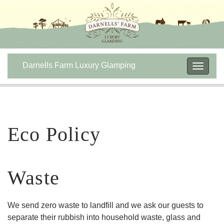
Darnells Farm Luxury Glamping
Toggle
navigat
Eco Policy
Waste
We send zero waste to landfill and we ask our guests to
separate their rubbish into household waste, glass and