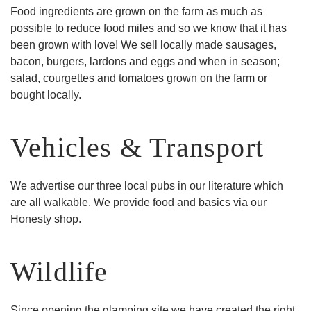
Food ingredients are grown on the farm as much as
possible to reduce food miles and so we know that it has
been grown with love! We sell locally made sausages,
bacon, burgers, lardons and eggs and when in season;
salad, courgettes and tomatoes grown on the farm or
bought locally.
Vehicles & Transport
We advertise our three local pubs in our literature which
are all walkable. We provide food and basics via our
Honesty shop.
Wildlife
Since opening the glamping site we have created the right