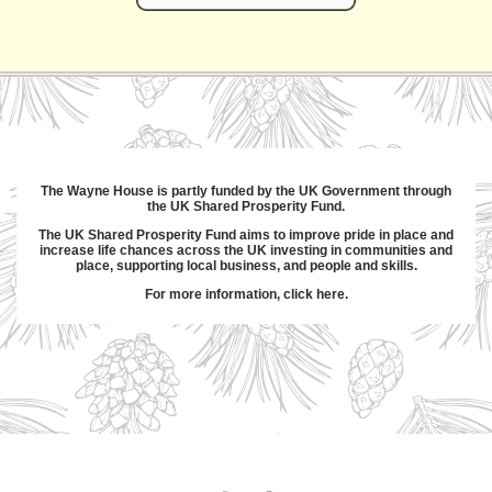
The Wayne House is partly funded by the UK Government through
the UK Shared Prosperity Fund.
The UK Shared Prosperity Fund aims to improve pride in place and
increase life chances across the UK investing in communities and
place, supporting local business, and people and skills.
For more information,
click here
.