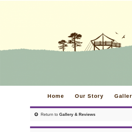
Home
Our Story
Galle
Return to
Gallery & Reviews