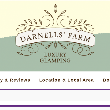
ry & Reviews
Location & Local Area
Bo