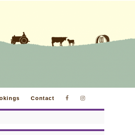
okings
Contact