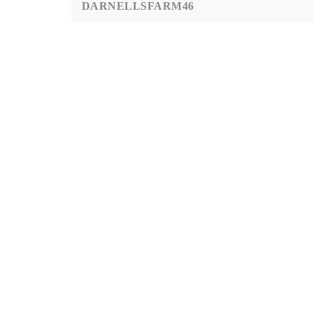
DARNELLSFARM46