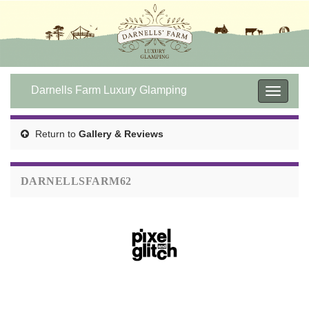
Darnells Farm Luxury Glamping
Toggle
navigat
Return to
Gallery & Reviews
DARNELLSFARM62