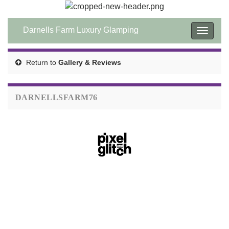
Darnells Farm Luxury Glamping
Toggle
navigat
Return to
Gallery & Reviews
DARNELLSFARM76