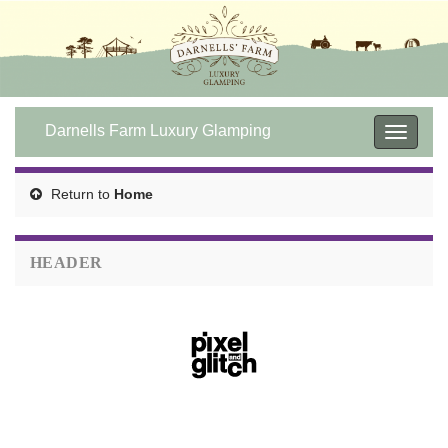
Darnells Farm Luxury Glamping
Toggle
navigat
Return to
Home
HEADER