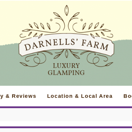
ry & Reviews
Location & Local Area
Bo