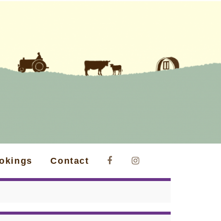
okings
Contact