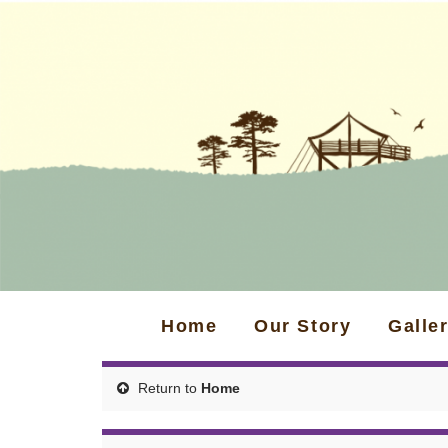
Home
Our Story
Galle
Return to
Home