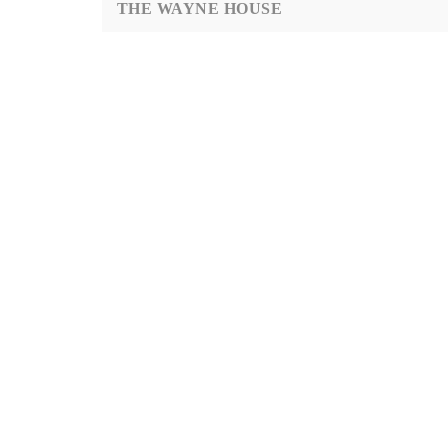
THE WAYNE HOUSE