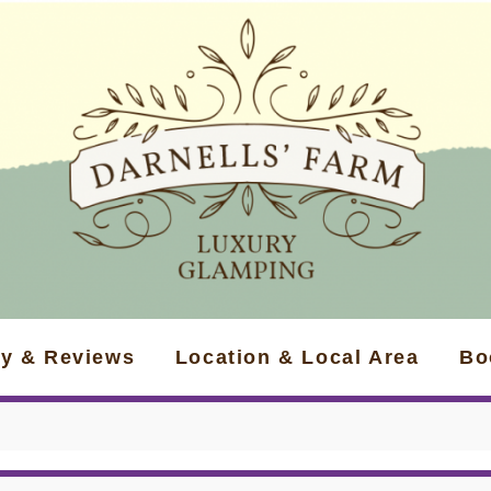
ry & Reviews
Location & Local Area
Bo