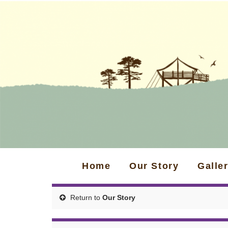
Home
Our Story
Galle
Return to
Our Story