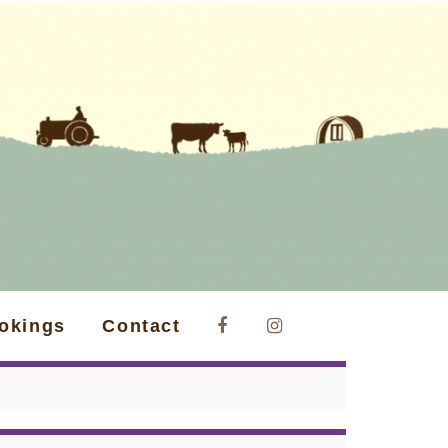
okings
Contact